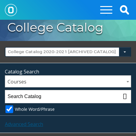
Togg
Sear
College Catalog
College Catalog 2020-2021 [ARCHIVED CATALOG]
Catalog Search
Courses
Whole Word/Phrase
Advanced Search