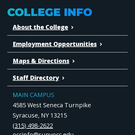
COLLEGE INFO
About the College
Employment Opportunities
Maps & Directions
Staff Directory
MAIN CAMPUS
4585 West Seneca Turnpike
Syracuse, NY 13215
(315) 498-2622
occinfo@sunyocc.edu