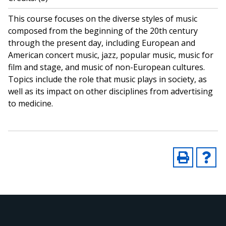
This course focuses on the diverse styles of music
composed from the beginning of the 20th century
through the present day, including European and
American concert music, jazz, popular music, music for
film and stage, and music of non-European cultures.
Topics include the role that music plays in society, as
well as its impact on other disciplines from advertising
to medicine.