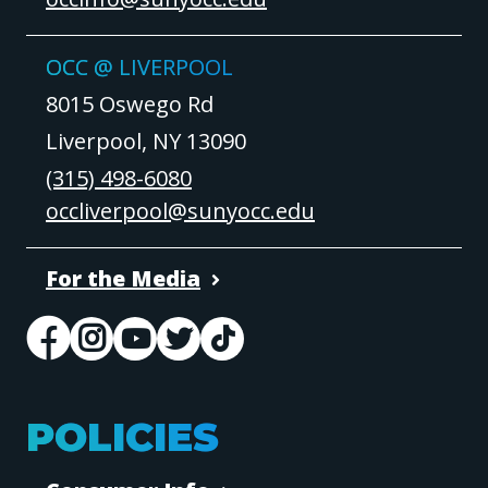
OCC @ LIVERPOOL
8015 Oswego Rd
Liverpool, NY 13090
(315) 498-6080
occliverpool@sunyocc.edu
For the Media
POLICIES