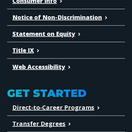
Consumer Info
Notice of Non-Discrimination
Statement on Equity
Title IX
Web Accessibility
GET STARTED
Direct-to-Career Programs
Transfer Degrees