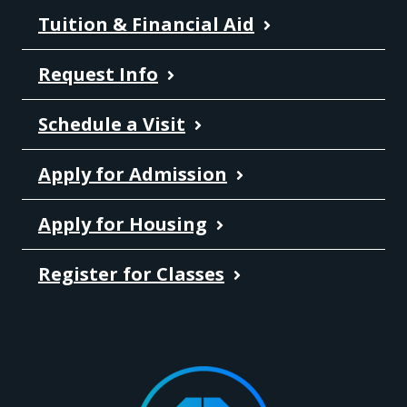
Tuition & Financial Aid
Request Info
Schedule a Visit
Apply for Admission
Apply for Housing
Register for Classes