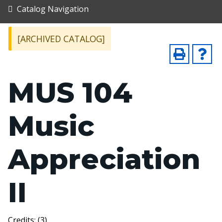
Catalog Navigation
[ARCHIVED CATALOG]
MUS 104
Music
Appreciation
II
Credits: (3)