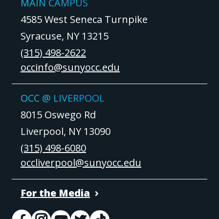
MAIN CAMPUS
4585 West Seneca Turnpike
Syracuse, NY 13215
(315) 498-2622
occinfo@sunyocc.edu
OCC @ LIVERPOOL
8015 Oswego Rd
Liverpool, NY 13090
(315) 498-6080
occliverpool@sunyocc.edu
For the Media