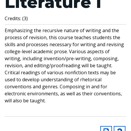
Literature I
Credits: (3)
Emphasizing the recursive nature of writing and the
process of revision, this course teaches students the
skills and processes necessary for writing and revising
college-level academic prose. Various aspects of
writing, including invention/pre-writing, composing,
revision, and editing/proofreading will be taught.
Critical readings of various nonfiction texts may be
used to develop understanding of rhetorical
conventions and genres. Composing in and for
electronic environments, as well as their conventions,
will also be taught.