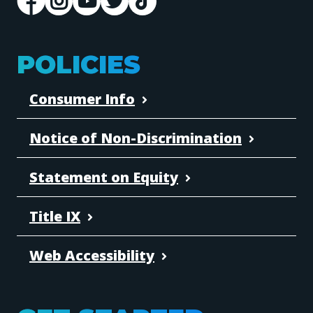
POLICIES
Consumer Info
Notice of Non-Discrimination
Statement on Equity
Title IX
Web Accessibility