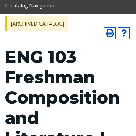
Catalog Navigation
[ARCHIVED CATALOG]
ENG 103
Freshman
Composition
and