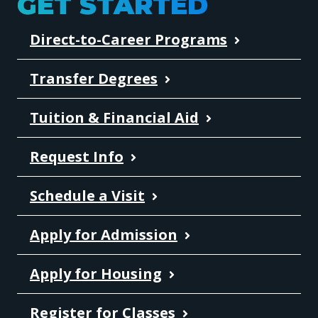
GET STARTED
Direct-to-Career Programs
Transfer Degrees
Tuition & Financial Aid
Request Info
Schedule a Visit
Apply for Admission
Apply for Housing
Register for Classes