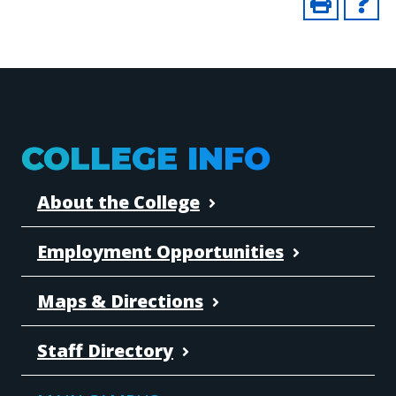
COLLEGE INFO
About the College
Employment Opportunities
Maps & Directions
Staff Directory