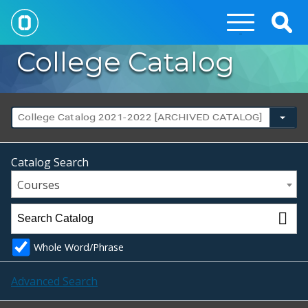
Togg
Sear
College Catalog
College Catalog 2021-2022 [ARCHIVED CATALOG]
Catalog Search
Courses
Whole Word/Phrase
Advanced Search