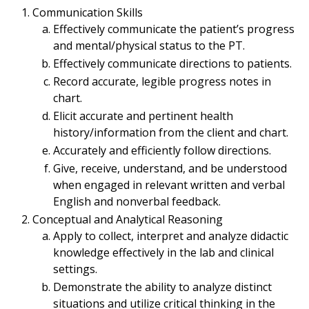
Communication Skills
Effectively communicate the patient’s progress
and mental/physical status to the PT.
Effectively communicate directions to patients.
Record accurate, legible progress notes in
chart.
Elicit accurate and pertinent health
history/information from the client and chart.
Accurately and efficiently follow directions.
Give, receive, understand, and be understood
when engaged in relevant written and verbal
English and nonverbal feedback.
Conceptual and Analytical Reasoning
Apply to collect, interpret and analyze didactic
knowledge effectively in the lab and clinical
settings.
Demonstrate the ability to analyze distinct
situations and utilize critical thinking in the