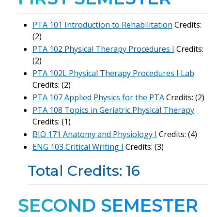
PTA 101 Introduction to Rehabilitation
Credits:
(2)
PTA 102 Physical Therapy Procedures I
Credits:
(2)
PTA 102L Physical Therapy Procedures I Lab
Credits: (2)
PTA 107 Applied Physics for the PTA
Credits: (2)
PTA 108 Topics in Geriatric Physical Therapy
Credits: (1)
BIO 171 Anatomy and Physiology I
Credits: (4)
ENG 103 Critical Writing I
Credits: (3)
Total Credits: 16
SECOND SEMESTER