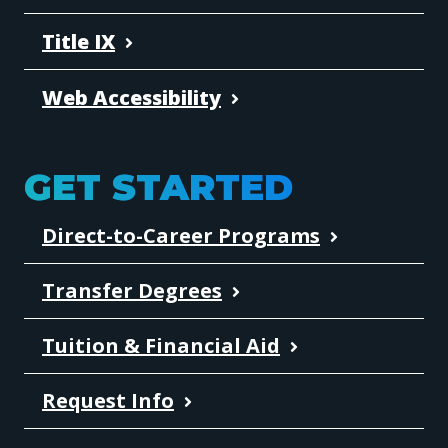
Title IX
Web Accessibility
GET STARTED
Direct-to-Career Programs
Transfer Degrees
Tuition & Financial Aid
Request Info