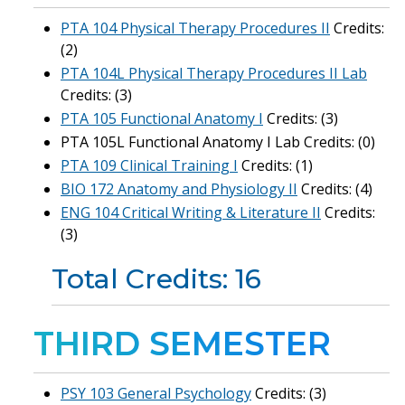
PTA 104 Physical Therapy Procedures II
Credits:
(2)
PTA 104L Physical Therapy Procedures II Lab
Credits: (3)
PTA 105 Functional Anatomy I
Credits: (3)
PTA 105L Functional Anatomy I Lab Credits: (0)
PTA 109 Clinical Training I
Credits: (1)
BIO 172 Anatomy and Physiology II
Credits: (4)
ENG 104 Critical Writing & Literature II
Credits:
(3)
Total Credits: 16
THIRD SEMESTER
PSY 103 General Psychology
Credits: (3)