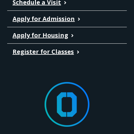
Schedule a Visit
Apply for Admission
Apply for Housing
Register for Classes