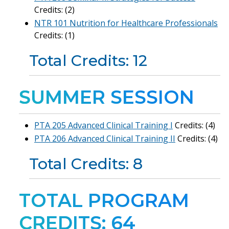
Credits: (2)
NTR 101 Nutrition for Healthcare Professionals
Credits: (1)
Total Credits: 12
SUMMER SESSION
PTA 205 Advanced Clinical Training I
Credits: (4)
PTA 206 Advanced Clinical Training II
Credits: (4)
Total Credits: 8
TOTAL PROGRAM
CREDITS: 64