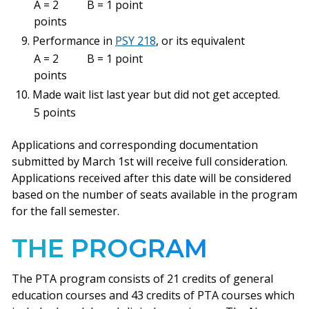
A = 2
B = 1 point
points
Performance in
PSY 218
, or its equivalent
A = 2
B = 1 point
points
Made wait list last year but did not get accepted.
5 points
Applications and corresponding documentation
submitted by March 1st will receive full consideration.
Applications received after this date will be considered
based on the number of seats available in the program
for the fall semester.
THE PROGRAM
The PTA program consists of 21 credits of general
education courses and 43 credits of PTA courses which