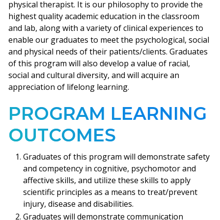
physical therapist. It is our philosophy to provide the
highest quality academic education in the classroom
and lab, along with a variety of clinical experiences to
enable our graduates to meet the psychological, social
and physical needs of their patients/clients. Graduates
of this program will also develop a value of racial,
social and cultural diversity, and will acquire an
appreciation of lifelong learning.
PROGRAM LEARNING
OUTCOMES
Graduates of this program will demonstrate safety
and competency in cognitive, psychomotor and
affective skills, and utilize these skills to apply
scientific principles as a means to treat/prevent
injury, disease and disabilities.
Graduates will demonstrate communication