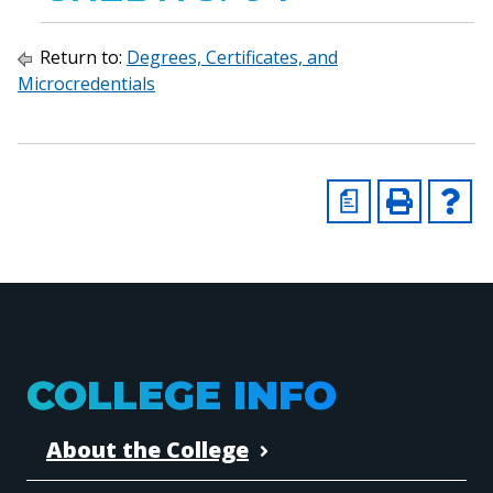
Return to:
Degrees, Certificates, and
Microcredentials
a
COLLEGE INFO
About the College