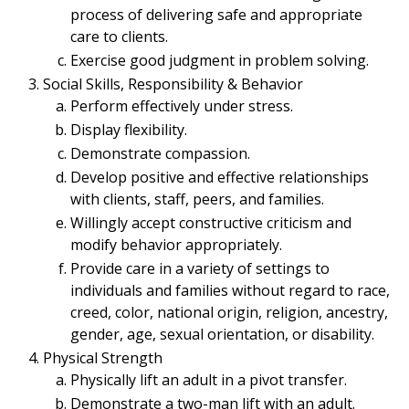
process of delivering safe and appropriate
care to clients.
Exercise good judgment in problem solving.
Social Skills, Responsibility & Behavior
Perform effectively under stress.
Display flexibility.
Demonstrate compassion.
Develop positive and effective relationships
with clients, staff, peers, and families.
Willingly accept constructive criticism and
modify behavior appropriately.
Provide care in a variety of settings to
individuals and families without regard to race,
creed, color, national origin, religion, ancestry,
gender, age, sexual orientation, or disability.
Physical Strength
Physically lift an adult in a pivot transfer.
Demonstrate a two-man lift with an adult.