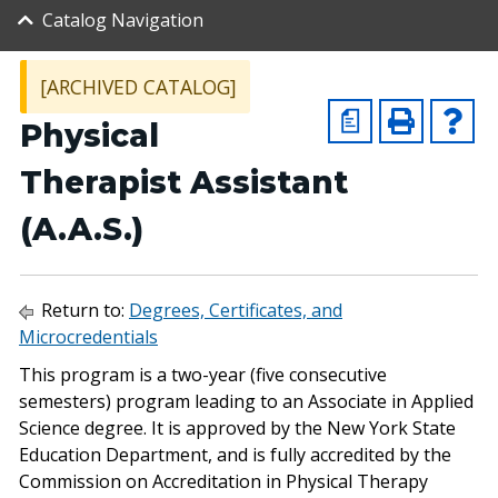
Catalog Navigation
[ARCHIVED CATALOG]
a
Physical
Therapist Assistant
(A.A.S.)
Return to:
Degrees, Certificates, and
Microcredentials
This program is a two-year (five consecutive
semesters) program leading to an Associate in Applied
Science degree. It is approved by the New York State
Education Department, and is fully accredited by the
Commission on Accreditation in Physical Therapy