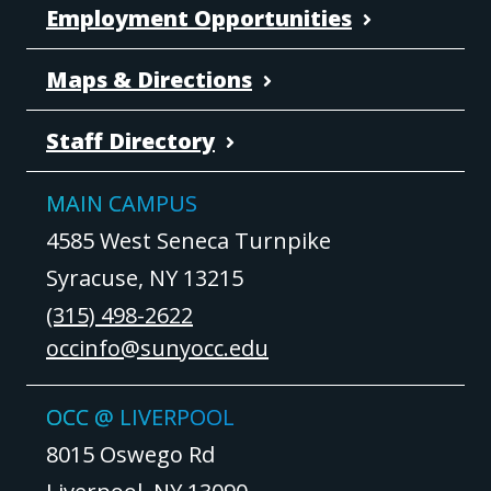
Employment Opportunities
Maps & Directions
Staff Directory
MAIN CAMPUS
4585 West Seneca Turnpike
Syracuse, NY 13215
(315) 498-2622
occinfo@sunyocc.edu
OCC @ LIVERPOOL
8015 Oswego Rd