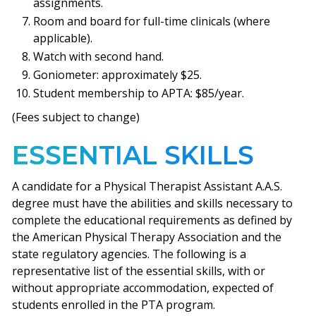
assignments.
Room and board for full-time clinicals (where
applicable).
Watch with second hand.
Goniometer: approximately $25.
Student membership to APTA: $85/year.
(Fees subject to change)
ESSENTIAL SKILLS
A candidate for a Physical Therapist Assistant A.A.S.
degree must have the abilities and skills necessary to
complete the educational requirements as defined by
the American Physical Therapy Association and the
state regulatory agencies. The following is a
representative list of the essential skills, with or
without appropriate accommodation, expected of
students enrolled in the PTA program.