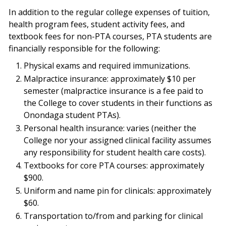
In addition to the regular college expenses of tuition,
health program fees, student activity fees, and
textbook fees for non-PTA courses, PTA students are
financially responsible for the following:
Physical exams and required immunizations.
Malpractice insurance: approximately $10 per
semester (malpractice insurance is a fee paid to
the College to cover students in their functions as
Onondaga student PTAs).
Personal health insurance: varies (neither the
College nor your assigned clinical facility assumes
any responsibility for student health care costs).
Textbooks for core PTA courses: approximately
$900.
Uniform and name pin for clinicals: approximately
$60.
Transportation to/from and parking for clinical