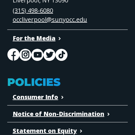
Liverpool, NY 13090
(315) 498-6080
occliverpool@sunyocc.edu
For the Media
POLICIES
Consumer Info
Notice of Non-Discrimination
Statement on Equity