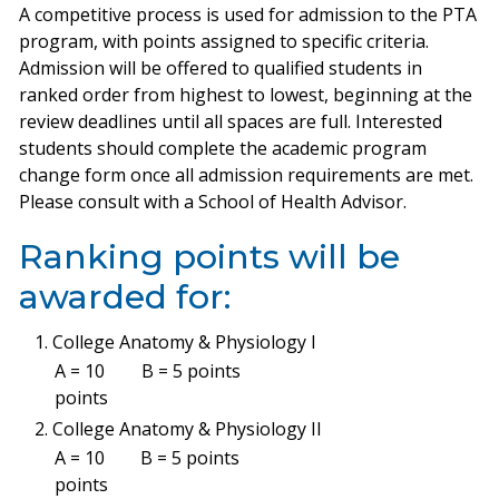
A competitive process is used for admission to the PTA
program, with points assigned to specific criteria.
Admission will be offered to qualified students in
ranked order from highest to lowest, beginning at the
review deadlines until all spaces are full. Interested
students should complete the academic program
change form once all admission requirements are met.
Please consult with a School of Health Advisor.
Ranking points will be
awarded for:
College Anatomy & Physiology I
A = 10
B = 5 points
points
College Anatomy & Physiology II
A = 10
B = 5 points
points