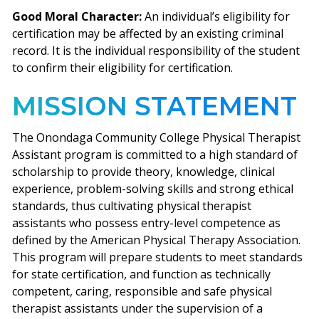
Good Moral Character:
An individual’s eligibility for
certification may be affected by an existing criminal
record. It is the individual responsibility of the student
to confirm their eligibility for certification.
MISSION STATEMENT
The Onondaga Community College Physical Therapist
Assistant program is committed to a high standard of
scholarship to provide theory, knowledge, clinical
experience, problem-solving skills and strong ethical
standards, thus cultivating physical therapist
assistants who possess entry-level competence as
defined by the American Physical Therapy Association.
This program will prepare students to meet standards
for state certification, and function as technically
competent, caring, responsible and safe physical
therapist assistants under the supervision of a