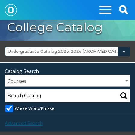
Togg
Sear
College Catalog
Undergraduate Catalog 2025-2026 [ARCHIVED CATALOG]
Catalog Search
Courses
Whole Word/Phrase
Advanced Search