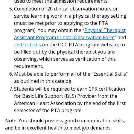
used to meet the admission requirements.
Completion of 20 clinical observation hours or
service learning work in a physical therapy setting
(must be met prior to applying to the PTA
program). You may obtain the “
Physical Therapist
Assistant Program Clinical Observation Form
” and
instructions
on the OCC PTA program website, to
be filled out by the physical therapist you are
observing, which serves as verification of this
requirement.
Must be able to perform all of the “Essential Skills”
as outlined in this catalog.
Students will be required to earn CPR certification
for Basic Life Support (BLS) Provider from the
American Heart Association by the end of the first
semester of the PTA program.
Note: You should possess good communication skills,
and be in excellent health to meet job demands.