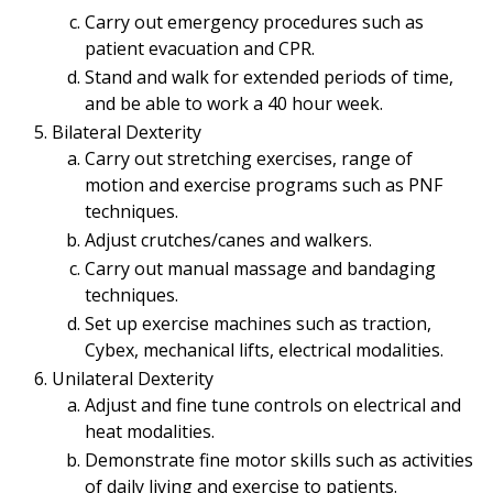
Carry out emergency procedures such as
patient evacuation and CPR.
Stand and walk for extended periods of time,
and be able to work a 40 hour week.
Bilateral Dexterity
Carry out stretching exercises, range of
motion and exercise programs such as PNF
techniques.
Adjust crutches/canes and walkers.
Carry out manual massage and bandaging
techniques.
Set up exercise machines such as traction,
Cybex, mechanical lifts, electrical modalities.
Unilateral Dexterity
Adjust and fine tune controls on electrical and
heat modalities.
Demonstrate fine motor skills such as activities
of daily living and exercise to patients.