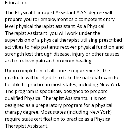
Education.
The Physical Therapist Assistant A.A.S. degree will
prepare you for employment as a competent entry-
level physical therapist assistant. As a Physical
Therapist Assistant, you will work under the
supervision of a physical therapist utilizing prescribed
activities to help patients recover physical function and
strength lost through disease, injury or other causes,
and to relieve pain and promote healing..
Upon completion of all course requirements, the
graduate will be eligible to take the national exam to
be able to practice in most states, including New York.
The program is specifically designed to prepare
qualified Physical Therapist Assistants. It is not
designed as a preparatory program for a physical
therapy degree. Most states (including New York)
require state certification to practice as a Physical
Therapist Assistant.