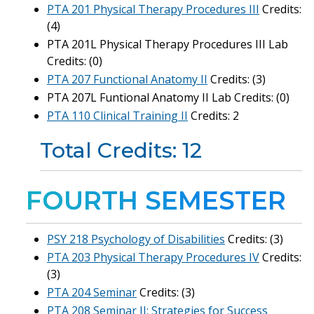
PTA 201 Physical Therapy Procedures III
Credits:
(4)
PTA 201L Physical Therapy Procedures III Lab
Credits: (0)
PTA 207 Functional Anatomy II
Credits: (3)
PTA 207L Funtional Anatomy II Lab Credits: (0)
PTA 110 Clinical Training II
Credits: 2
Total Credits: 12
FOURTH SEMESTER
PSY 218 Psychology of Disabilities
Credits: (3)
PTA 203 Physical Therapy Procedures IV
Credits:
(3)
PTA 204 Seminar
Credits: (3)
PTA 208 Seminar II: Strategies for Success