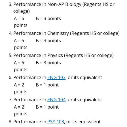
Performance in Non-AP Biology (Regents HS or
college)
A = 6
B = 3 points
points
Performance in Chemistry (Regents HS or college)
A = 6
B = 3 points
points
Performance in Physics (Regents HS or college)
A = 6
B = 3 points
points
Performance in
ENG 103
, or its equivalent
A = 2
B = 1 point
points
Performance in
ENG 104
, or its equivalent
A = 2
B = 1 point
points
Performance in
PSY 103
, or its equivalent