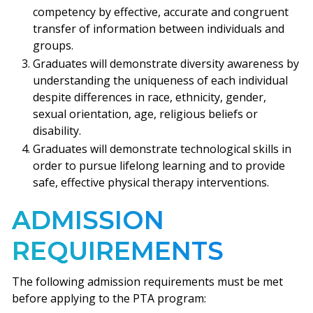
competency by effective, accurate and congruent
transfer of information between individuals and
groups.
Graduates will demonstrate diversity awareness by
understanding the uniqueness of each individual
despite differences in race, ethnicity, gender,
sexual orientation, age, religious beliefs or
disability.
Graduates will demonstrate technological skills in
order to pursue lifelong learning and to provide
safe, effective physical therapy interventions.
ADMISSION
REQUIREMENTS
The following admission requirements must be met
before applying to the PTA program: