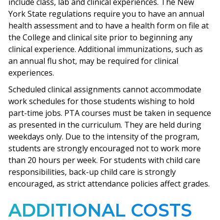
include class, lab and clinical experiences. The New
York State regulations require you to have an annual
health assessment and to have a health form on file at
the College and clinical site prior to beginning any
clinical experience. Additional immunizations, such as
an annual flu shot, may be required for clinical
experiences.
Scheduled clinical assignments cannot accommodate
work schedules for those students wishing to hold
part-time jobs. PTA courses must be taken in sequence
as presented in the curriculum. They are held during
weekdays only. Due to the intensity of the program,
students are strongly encouraged not to work more
than 20 hours per week. For students with child care
responsibilities, back-up child care is strongly
encouraged, as strict attendance policies affect grades.
ADDITIONAL COSTS