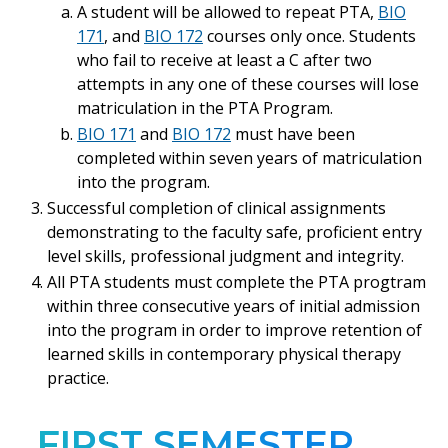
A student will be allowed to repeat PTA,
BIO
171
, and
BIO 172
courses only once. Students
who fail to receive at least a C after two
attempts in any one of these courses will lose
matriculation in the PTA Program.
BIO 171
and
BIO 172
must have been
completed within seven years of matriculation
into the program.
Successful completion of clinical assignments
demonstrating to the faculty safe, proficient entry
level skills, professional judgment and integrity.
All PTA students must complete the PTA progtram
within three consecutive years of initial admission
into the program in order to improve retention of
learned skills in contemporary physical therapy
practice.
FIRST SEMESTER