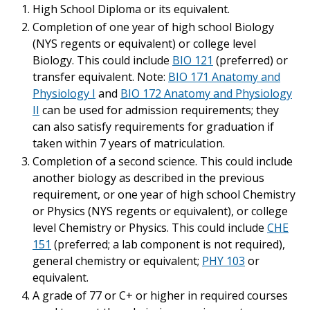
High School Diploma or its equivalent.
Completion of one year of high school Biology
(NYS regents or equivalent) or college level
Biology. This could include
BIO 121
(preferred) or
transfer equivalent. Note:
BIO 171 Anatomy and
Physiology I
and
BIO 172 Anatomy and Physiology
II
can be used for admission requirements; they
can also satisfy requirements for graduation if
taken within 7 years of matriculation.
Completion of a second science. This could include
another biology as described in the previous
requirement, or one year of high school Chemistry
or Physics (NYS regents or equivalent), or college
level Chemistry or Physics. This could include
CHE
151
(preferred; a lab component is not required),
general chemistry or equivalent;
PHY 103
or
equivalent.
A grade of 77 or C+ or higher in required courses