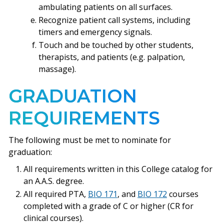
ambulating patients on all surfaces.
Recognize patient call systems, including
timers and emergency signals.
Touch and be touched by other students,
therapists, and patients (e.g. palpation,
massage).
GRADUATION
REQUIREMENTS
The following must be met to nominate for
graduation:
All requirements written in this College catalog for
an A.A.S. degree.
All required PTA,
BIO 171
, and
BIO 172
courses
completed with a grade of C or higher (CR for
clinical courses).