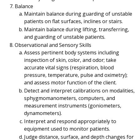
Balance
Maintain balance during guarding of unstable
patients on flat surfaces, inclines or stairs.
Maintain balance during lifting, transferring,
and guarding of unstable patients.
Observational and Sensory Skills
Assess pertinent body systems including
inspection of skin, color, and odor; take
accurate vital signs (respiration, blood
pressure, temperature, pulse and oximetry);
and assess motor function of the client.
Detect and interpret calibrations on modalities,
sphygmomanometers, computers, and
measurement instruments (goniometers,
dynamometers).
Interpret and respond appropriately to
equipment used to monitor patients.
Judge distance, surface, and depth changes for