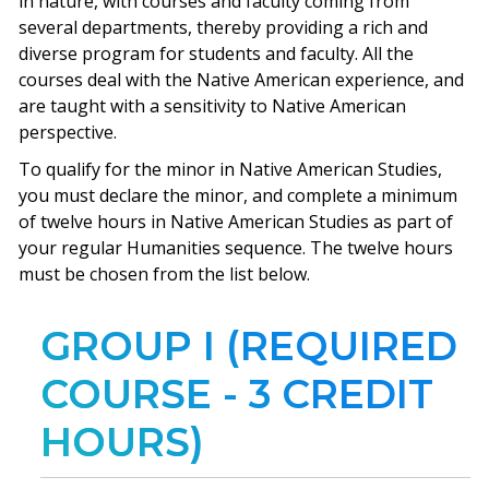
in nature, with courses and faculty coming from
several departments, thereby providing a rich and
diverse program for students and faculty. All the
courses deal with the Native American experience, and
are taught with a sensitivity to Native American
perspective.
To qualify for the minor in Native American Studies,
you must declare the minor, and complete a minimum
of twelve hours in Native American Studies as part of
your regular Humanities sequence. The twelve hours
must be chosen from the list below.
GROUP I (REQUIRED
COURSE - 3 CREDIT
HOURS)