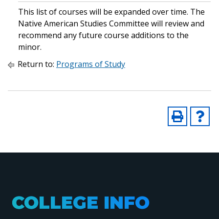
This list of courses will be expanded over time. The
Native American Studies Committee will review and
recommend any future course additions to the
minor.
Return to:
Programs of Study
COLLEGE INFO