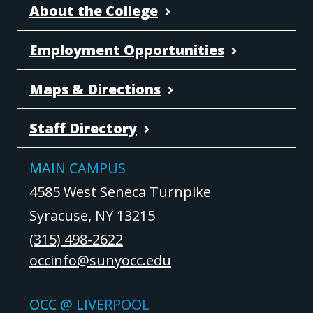
About the College
Employment Opportunities
Maps & Directions
Staff Directory
MAIN CAMPUS
4585 West Seneca Turnpike
Syracuse, NY 13215
(315) 498-2622
occinfo@sunyocc.edu
OCC @ LIVERPOOL