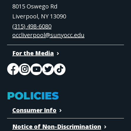
8015 Oswego Rd
Liverpool, NY 13090
(315) 498-6080
occliverpool@sunyocc.edu
For the Media
POLICIES
Consumer Info
Notice of Non-Discrimination