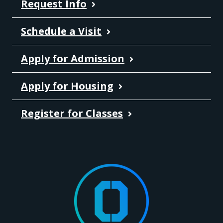
Request Info
Schedule a Visit
Apply for Admission
Apply for Housing
Register for Classes