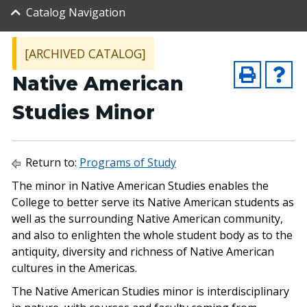
Catalog Navigation
[ARCHIVED CATALOG]
Native American
Studies Minor
Return to:
Programs of Study
The minor in Native American Studies enables the
College to better serve its Native American students as
well as the surrounding Native American community,
and also to enlighten the whole student body as to the
antiquity, diversity and richness of Native American
cultures in the Americas.
The Native American Studies minor is interdisciplinary