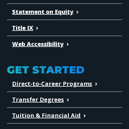
Statement on Equity
Title IX
Web Accessibility
GET STARTED
Direct-to-Career Programs
Transfer Degrees
Tuition & Financial Aid