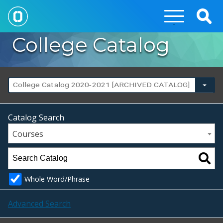
Togg
Sear
College Catalog
College Catalog 2020-2021 [ARCHIVED CATALOG]
Catalog Search
Courses
Whole Word/Phrase
Advanced Search