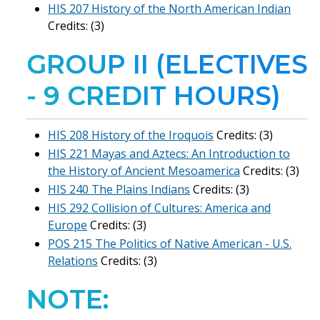
HIS 207 History of the North American Indian
Credits: (3)
GROUP II (ELECTIVES
- 9 CREDIT HOURS)
HIS 208 History of the Iroquois
Credits: (3)
HIS 221 Mayas and Aztecs: An Introduction to
the History of Ancient Mesoamerica
Credits: (3)
HIS 240 The Plains Indians
Credits: (3)
HIS 292 Collision of Cultures: America and
Europe
Credits: (3)
POS 215 The Politics of Native American - U.S.
Relations
Credits: (3)
NOTE: