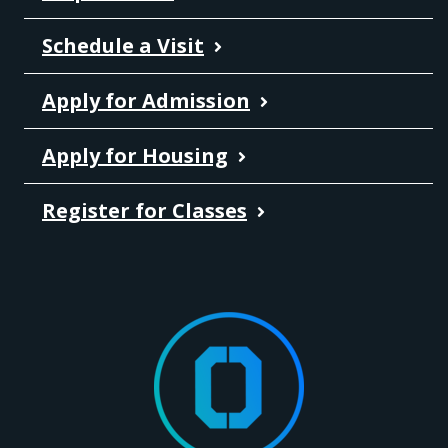
Schedule a Visit
Apply for Admission
Apply for Housing
Register for Classes