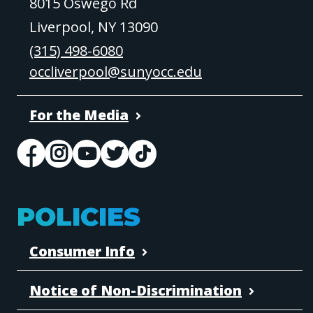
8015 Oswego Rd
Liverpool, NY 13090
(315) 498-6080
occliverpool@sunyocc.edu
For the Media
POLICIES
Consumer Info
Notice of Non-Discrimination