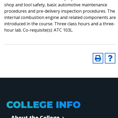
shop and tool safety, basic automotive maintenance
procedures and pre-delivery inspection procedures. The
internal combustion engine and related components are
introduced in the course. Three class hours and a three-
hour lab. Co-requisite(s): ATC 103L.
COLLEGE INFO
About the College