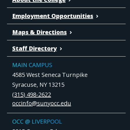
Employment Opportunities
Maps & Directions
Staff Directory
MAIN CAMPUS
4585 West Seneca Turnpike
Syracuse, NY 13215
(315) 498-2622
occinfo@sunyocc.edu
OCC @ LIVERPOOL