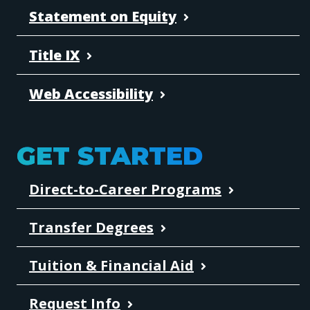
Statement on Equity
Title IX
Web Accessibility
GET STARTED
Direct-to-Career Programs
Transfer Degrees
Tuition & Financial Aid
Request Info