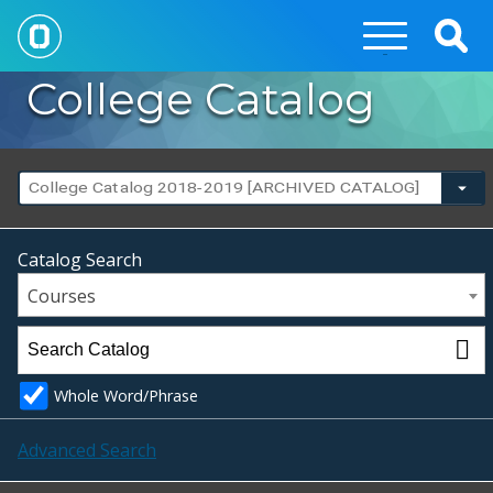
Togg
Sear
College Catalog
College Catalog 2018-2019 [ARCHIVED CATALOG]
Catalog Search
Courses
Whole Word/Phrase
Advanced Search