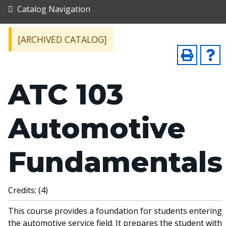
Catalog Navigation
[ARCHIVED CATALOG]
ATC 103
Automotive
Fundamentals
Credits: (4)
This course provides a foundation for students entering
the automotive service field. It prepares the student with