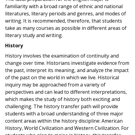
familiarity with a broad range of ethnic and national
literatures, literary periods and genres, and modes of
writing. It is recommended, therefore, that students
take as many courses as possible in different areas of
literary study and writing.
History
History involves the examination of continuity and
change over time. Historians investigate evidence from
the past, interpret its meaning, and analyze the impact
of the past on the world in which we live. Historical
inquiry may be approached from a variety of
perspectives and can lead to different interpretations,
which makes the study of history both exciting and
challenging. The history transfer path will provide
students with a broad understanding of three major
content areas within the history discipline: American
History, World Civilization and Western Civilization. For