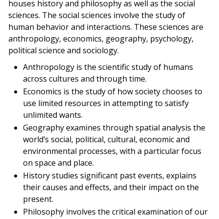
houses history and philosophy as well as the social
sciences. The social sciences involve the study of
human behavior and interactions. These sciences are
anthropology, economics, geography, psychology,
political science and sociology.
Anthropology is the scientific study of humans
across cultures and through time.
Economics is the study of how society chooses to
use limited resources in attempting to satisfy
unlimited wants.
Geography examines through spatial analysis the
world’s social, political, cultural, economic and
environmental processes, with a particular focus
on space and place.
History studies significant past events, explains
their causes and effects, and their impact on the
present.
Philosophy involves the critical examination of our