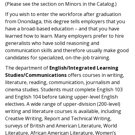
(Please see the section on Minors in the Catalog.)
If you wish to enter the workforce after graduation
from Onondaga, this degree tells employers that you
have a broad-based education – and that you have
learned how to learn. Many employers prefer to hire
generalists who have solid reasoning and
communication skills and therefore usually make good
candidates for specialized, on-the-job training.
The department of
English/Integrated Learning
Studies/Communications
offers courses in writing,
literature, reading, communication, journalism and
cinema studies. Students must complete English 103
and English 104 before taking upper-level English
electives. A wide range of upper-division (200-level)
writing and literature courses is available, including
Creative Writing, Report and Technical Writing,
surveys of British and American Literature, World
Literature, African American Literature, Women’s