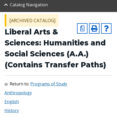
Catalog Navigation
[ARCHIVED CATALOG]
a
Liberal Arts &
Sciences: Humanities and
Social Sciences (A.A.)
(Contains Transfer Paths)
Return to:
Programs of Study
Anthropology
English
History