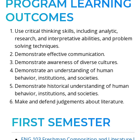
PROGRAM LEARNING
OUTCOMES
Use critical thinking skills, including analytic,
research, and interpretative abilities, and problem
solving techniques.
Demonstrate effective communication.
Demonstrate awareness of diverse cultures.
Demonstrate an understanding of human
behavior, institutions, and societies.
Demonstrate historical understanding of human
behavior, institutions, and societies.
Make and defend judgements about literature.
FIRST SEMESTER
ENG 103 Freshman Composition and Literature I