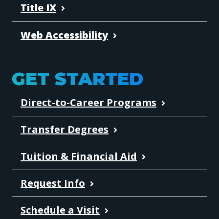
Title IX
Web Accessibility
GET STARTED
Direct-to-Career Programs
Transfer Degrees
Tuition & Financial Aid
Request Info
Schedule a Visit