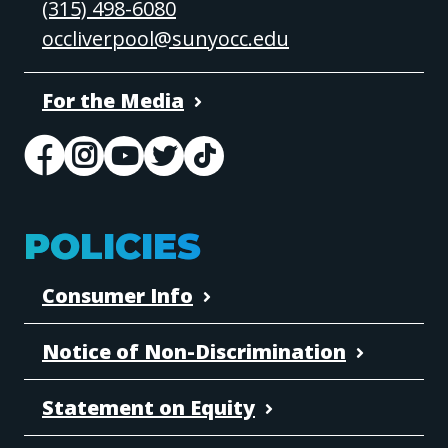
(315) 498-6080
occliverpool@sunyocc.edu
For the Media
POLICIES
Consumer Info
Notice of Non-Discrimination
Statement on Equity