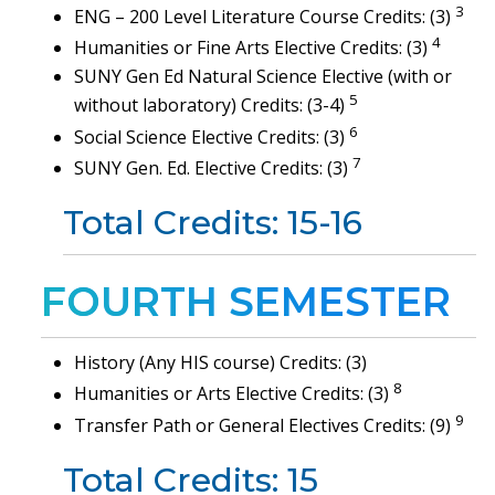
3
ENG – 200 Level Literature Course Credits: (3)
4
Humanities or Fine Arts Elective Credits: (3)
SUNY Gen Ed Natural Science Elective (with or
5
without laboratory) Credits: (3-4)
6
Social Science Elective Credits: (3)
7
SUNY Gen. Ed. Elective Credits: (3)
Total Credits: 15-16
FOURTH SEMESTER
History (Any HIS course) Credits: (3)
8
Humanities or Arts Elective Credits: (3)
9
Transfer Path or General Electives Credits: (9)
Total Credits: 15