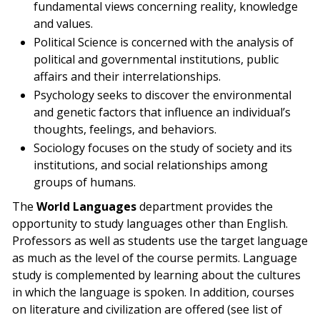
fundamental views concerning reality, knowledge
and values.
Political Science is concerned with the analysis of
political and governmental institutions, public
affairs and their interrelationships.
Psychology seeks to discover the environmental
and genetic factors that influence an individual’s
thoughts, feelings, and behaviors.
Sociology focuses on the study of society and its
institutions, and social relationships among
groups of humans.
The
World Languages
department provides the
opportunity to study languages other than English.
Professors as well as students use the target language
as much as the level of the course permits. Language
study is complemented by learning about the cultures
in which the language is spoken. In addition, courses
on literature and civilization are offered (see list of