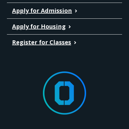
Apply for Admission
Apply for Housing
Register for Classes