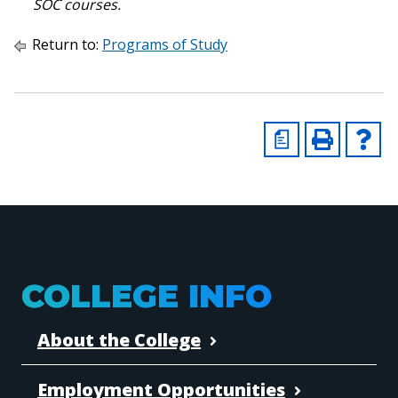
SOC courses.
Return to:
Programs of Study
a
COLLEGE INFO
About the College
Employment Opportunities