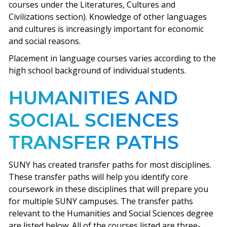
courses under the Literatures, Cultures and
Civilizations section). Knowledge of other languages
and cultures is increasingly important for economic
and social reasons.
Placement in language courses varies according to the
high school background of individual students.
HUMANITIES AND
SOCIAL SCIENCES
TRANSFER PATHS
SUNY has created transfer paths for most disciplines.
These transfer paths will help you identify core
coursework in these disciplines that will prepare you
for multiple SUNY campuses. The transfer paths
relevant to the Humanities and Social Sciences degree
are listed below. All of the courses listed are three-