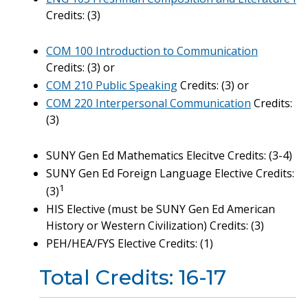
Credits: (3)
COM 100 Introduction to Communication
Credits: (3) or
COM 210 Public Speaking
Credits: (3) or
COM 220 Interpersonal Communication
Credits:
(3)
SUNY Gen Ed Mathematics Elecitve Credits: (3-4)
SUNY Gen Ed Foreign Language Elective Credits:
1
(3)
HIS Elective (must be SUNY Gen Ed American
History or Western Civilization) Credits: (3)
PEH/HEA/FYS Elective Credits: (1)
Total Credits: 16-17