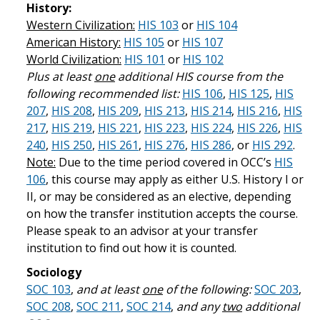
History:
Western Civilization:
HIS 103
or
HIS 104
American History:
HIS 105
or
HIS 107
World Civilization:
HIS 101
or
HIS 102
Plus at least
one
additional HIS course from the
following recommended list:
HIS 106
,
HIS 125
,
HIS
207
,
HIS 208
,
HIS 209
,
HIS 213
,
HIS 214
,
HIS 216
,
HIS
217
,
HIS 219
,
HIS 221
,
HIS 223
,
HIS 224
,
HIS 226
,
HIS
240
,
HIS 250
,
HIS 261
,
HIS 276
,
HIS 286
, or
HIS 292
.
Note:
Due to the time period covered in OCC’s
HIS
106
, this course may apply as either U.S. History I or
II, or may be considered as an elective, depending
on how the transfer institution accepts the course.
Please speak to an advisor at your transfer
institution to find out how it is counted.
Sociology
SOC 103
,
and at least
one
of the following:
SOC 203
,
SOC 208
,
SOC 211
,
SOC 214
,
and any
two
additional