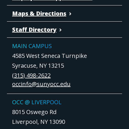
Maps & Directions
Staff Directory
MAIN CAMPUS
4585 West Seneca Turnpike
Syracuse, NY 13215
(315) 498-2622
occinfo@sunyocc.edu
OCC @ LIVERPOOL
8015 Oswego Rd
Liverpool, NY 13090