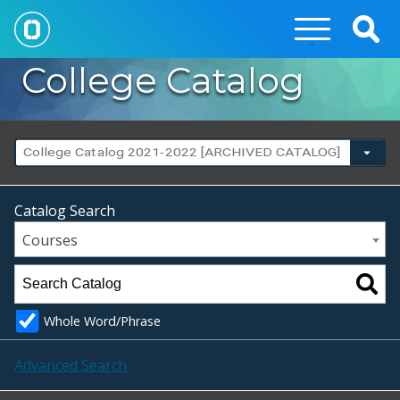
Togg
Sear
College Catalog
College Catalog 2021-2022 [ARCHIVED CATALOG]
Catalog Search
Courses
Whole Word/Phrase
Advanced Search