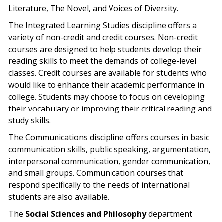
Literature, The Novel, and Voices of Diversity.
The Integrated Learning Studies discipline offers a
variety of non-credit and credit courses. Non-credit
courses are designed to help students develop their
reading skills to meet the demands of college-level
classes. Credit courses are available for students who
would like to enhance their academic performance in
college. Students may choose to focus on developing
their vocabulary or improving their critical reading and
study skills.
The Communications discipline offers courses in basic
communication skills, public speaking, argumentation,
interpersonal communication, gender communication,
and small groups. Communication courses that
respond specifically to the needs of international
students are also available.
The
Social Sciences and Philosophy
department