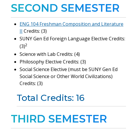
SECOND SEMESTER
ENG 104 Freshman Composition and Literature
II
Credits: (3)
SUNY Gen Ed Foreign Language Elective Credits:
2
(3)
Science with Lab Credits: (4)
Philosophy Elective Credits: (3)
Social Science Elective (must be SUNY Gen Ed
Social Science or Other World Civilizations)
Credits: (3)
Total Credits: 16
THIRD SEMESTER