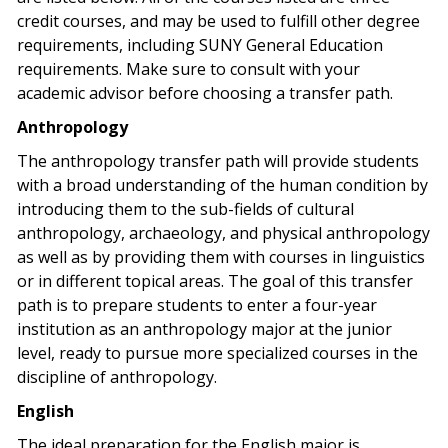
credit courses, and may be used to fulfill other degree
requirements, including SUNY General Education
requirements. Make sure to consult with your
academic advisor before choosing a transfer path.
Anthropology
The anthropology transfer path will provide students
with a broad understanding of the human condition by
introducing them to the sub-fields of cultural
anthropology, archaeology, and physical anthropology
as well as by providing them with courses in linguistics
or in different topical areas. The goal of this transfer
path is to prepare students to enter a four-year
institution as an anthropology major at the junior
level, ready to pursue more specialized courses in the
discipline of anthropology.
English
The ideal preparation for the English major is