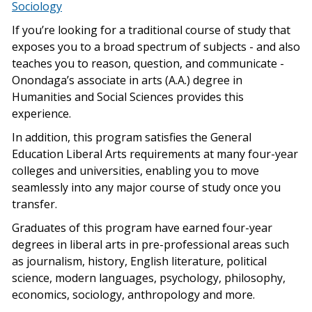
Sociology
If you’re looking for a traditional course of study that
exposes you to a broad spectrum of subjects - and also
teaches you to reason, question, and communicate -
Onondaga’s associate in arts (A.A.) degree in
Humanities and Social Sciences provides this
experience.
In addition, this program satisfies the General
Education Liberal Arts requirements at many four-year
colleges and universities, enabling you to move
seamlessly into any major course of study once you
transfer.
Graduates of this program have earned four-year
degrees in liberal arts in pre-professional areas such
as journalism, history, English literature, political
science, modern languages, psychology, philosophy,
economics, sociology, anthropology and more.