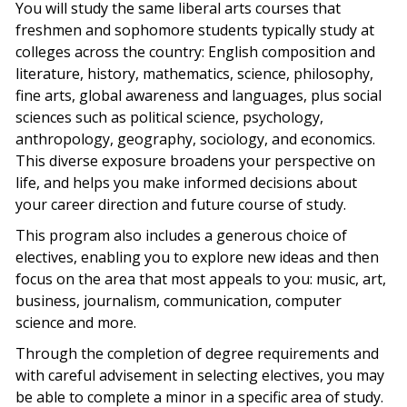
You will study the same liberal arts courses that
freshmen and sophomore students typically study at
colleges across the country: English composition and
literature, history, mathematics, science, philosophy,
fine arts, global awareness and languages, plus social
sciences such as political science, psychology,
anthropology, geography, sociology, and economics.
This diverse exposure broadens your perspective on
life, and helps you make informed decisions about
your career direction and future course of study.
This program also includes a generous choice of
electives, enabling you to explore new ideas and then
focus on the area that most appeals to you: music, art,
business, journalism, communication, computer
science and more.
Through the completion of degree requirements and
with careful advisement in selecting electives, you may
be able to complete a minor in a specific area of study.