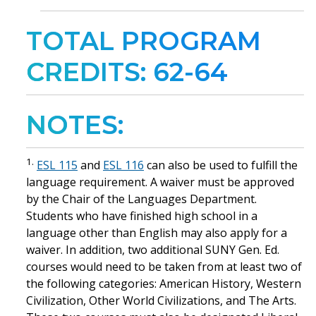
TOTAL PROGRAM
CREDITS: 62-64
NOTES:
1.
ESL 115
and
ESL 116
can also be used to fulfill the
language requirement. A waiver must be approved
by the Chair of the Languages Department.
Students who have finished high school in a
language other than English may also apply for a
waiver. In addition, two additional SUNY Gen. Ed.
courses would need to be taken from at least two of
the following categories: American History, Western
Civilization, Other World Civilizations, and The Arts.