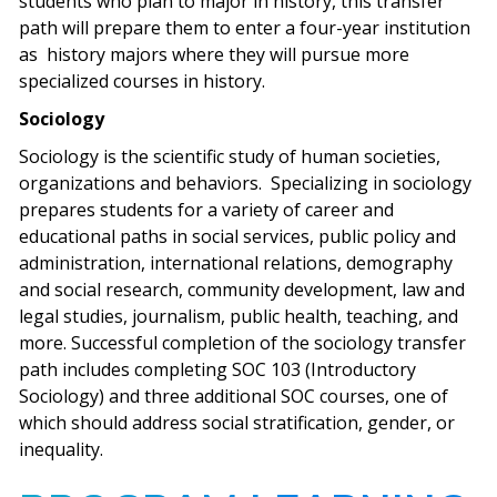
students who plan to major in history, this transfer
path will prepare them to enter a four-year institution
as history majors where they will pursue more
specialized courses in history.
Sociology
Sociology is the scientific study of human societies,
organizations and behaviors. Specializing in sociology
prepares students for a variety of career and
educational paths in social services, public policy and
administration, international relations, demography
and social research, community development, law and
legal studies, journalism, public health, teaching, and
more. Successful completion of the sociology transfer
path includes completing SOC 103 (Introductory
Sociology) and three additional SOC courses, one of
which should address social stratification, gender, or
inequality.