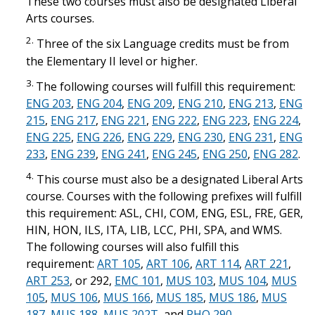
These two courses must also be designated Liberal
Arts courses.
2.
Three of the six Language credits must be from
the Elementary II level or higher.
3.
The following courses will fulfill this requirement:
ENG 203
,
ENG 204
,
ENG 209
,
ENG 210
,
ENG 213
,
ENG
215
,
ENG 217
,
ENG 221
,
ENG 222
,
ENG 223
,
ENG 224
,
ENG 225
,
ENG 226
,
ENG 229
,
ENG 230
,
ENG 231
,
ENG
233
,
ENG 239
,
ENG 241
,
ENG 245
,
ENG 250
,
ENG 282
.
4.
This course must also be a designated Liberal Arts
course. Courses with the following prefixes will fulfill
this requirement: ASL, CHI, COM, ENG, ESL, FRE, GER,
HIN, HON, ILS, ITA, LIB, LCC, PHI, SPA, and WMS.
The following courses will also fulfill this
requirement:
ART 105
,
ART 106
,
ART 114
,
ART 221
,
ART 253
, or 292,
EMC 101
,
MUS 103
,
MUS 104
,
MUS
105
,
MUS 106
,
MUS 166
,
MUS 185
,
MUS 186
,
MUS
187
,
MUS 188
,
MUS 202T
, and
PHO 290
.