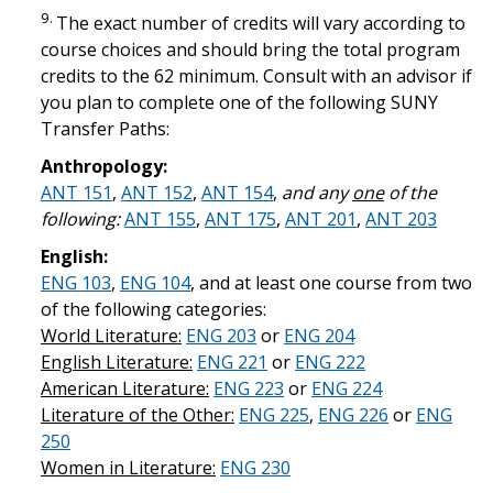
9.
The exact number of credits will vary according to
course choices and should bring the total program
credits to the 62 minimum. Consult with an advisor if
you plan to complete one of the following SUNY
Transfer Paths:
Anthropology:
ANT 151
,
ANT 152
,
ANT 154
,
and any
one
of the
following:
ANT 155
,
ANT 175
,
ANT 201
,
ANT 203
English:
ENG 103
,
ENG 104
, and at least one course from two
of the following categories:
World Literature:
ENG 203
or
ENG 204
English Literature:
ENG 221
or
ENG 222
American Literature:
ENG 223
or
ENG 224
Literature of the Other:
ENG 225
,
ENG 226
or
ENG
250
Women in Literature:
ENG 230