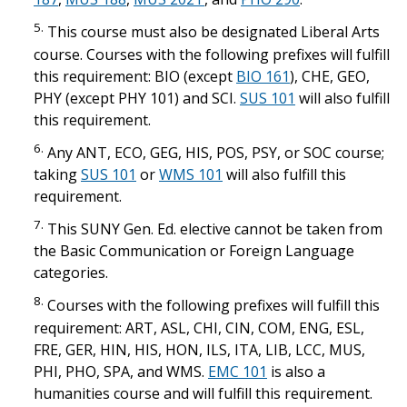
5.
This course must also be designated Liberal Arts
course. Courses with the following prefixes will fulfill
this requirement: BIO (except
BIO 161
), CHE, GEO,
PHY (except PHY 101) and SCI.
SUS 101
will also fulfill
this requirement.
6.
Any ANT, ECO, GEG, HIS, POS, PSY, or SOC course;
taking
SUS 101
or
WMS 101
will also fulfill this
requirement.
7.
This SUNY Gen. Ed. elective cannot be taken from
the Basic Communication or Foreign Language
categories.
8.
Courses with the following prefixes will fulfill this
requirement: ART, ASL, CHI, CIN, COM, ENG, ESL,
FRE, GER, HIN, HIS, HON, ILS, ITA, LIB, LCC, MUS,
PHI, PHO, SPA, and WMS.
EMC 101
is also a
humanities course and will fulfill this requirement.